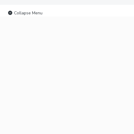
Collapse Menu